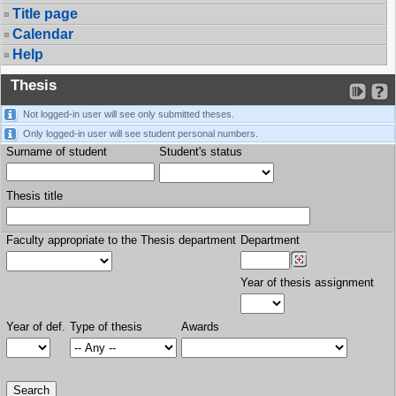
Title page
Calendar
Help
Thesis
Not logged-in user will see only submitted theses.
Only logged-in user will see student personal numbers.
Surname of student
Student's status
Thesis title
Faculty appropriate to the Thesis department
Department
Year of thesis assignment
Year of def.
Type of thesis
Awards