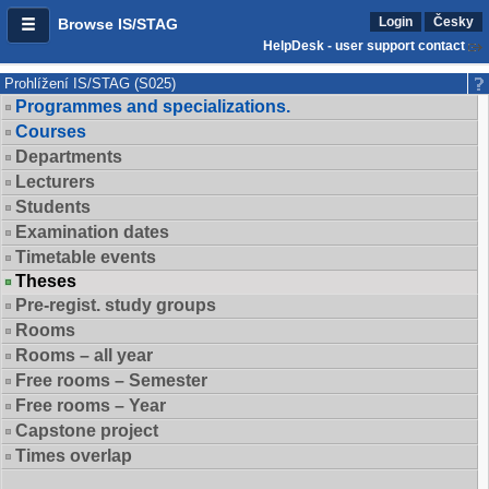
Login
Česky
Browse IS/STAG
HelpDesk - user support contact
Prohlížení IS/STAG (S025)
Programmes and specializations.
Courses
Departments
Lecturers
Students
Examination dates
Timetable events
Theses
Pre-regist. study groups
Rooms
Rooms – all year
Free rooms – Semester
Free rooms – Year
Capstone project
Times overlap