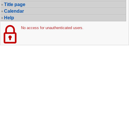
Title page
Calendar
Help
No access for unauthenticated users.