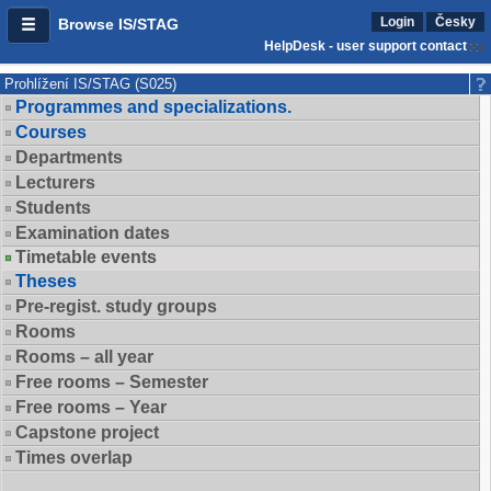
Login
Česky
Browse IS/STAG
HelpDesk - user support contact
Prohlížení IS/STAG (S025)
Programmes and specializations.
Courses
Departments
Lecturers
Students
Examination dates
Timetable events
Theses
Pre-regist. study groups
Rooms
Rooms – all year
Free rooms – Semester
Free rooms – Year
Capstone project
Times overlap