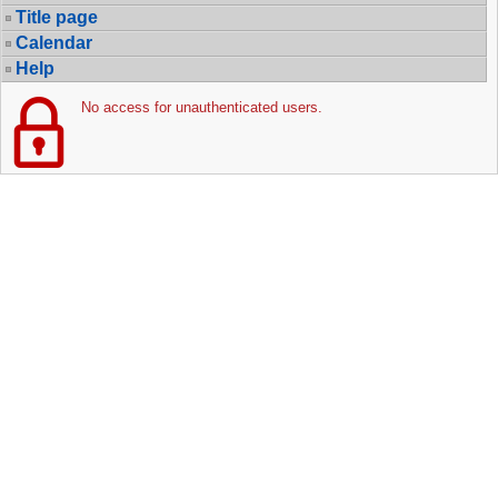
Title page
Calendar
Help
No access for unauthenticated users.