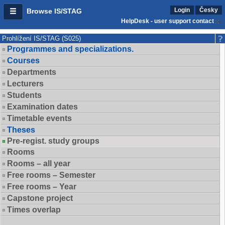
Login
Česky
Browse IS/STAG
HelpDesk - user support contact
Prohlížení IS/STAG (S025)
Programmes and specializations.
Courses
Departments
Lecturers
Students
Examination dates
Timetable events
Theses
Pre-regist. study groups
Rooms
Rooms – all year
Free rooms – Semester
Free rooms – Year
Capstone project
Times overlap