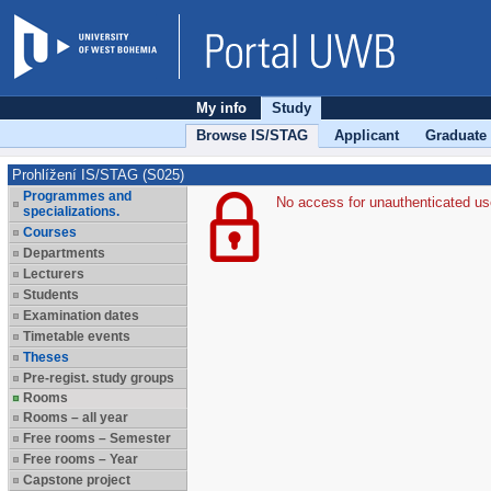
My info
Study
Browse IS/STAG
Applicant
Graduate
Prohlížení IS/STAG (S025)
Programmes and
No access for unauthenticated us
specializations.
Courses
Departments
Lecturers
Students
Examination dates
Timetable events
Theses
Pre-regist. study groups
Rooms
Rooms – all year
Free rooms – Semester
Free rooms – Year
Capstone project