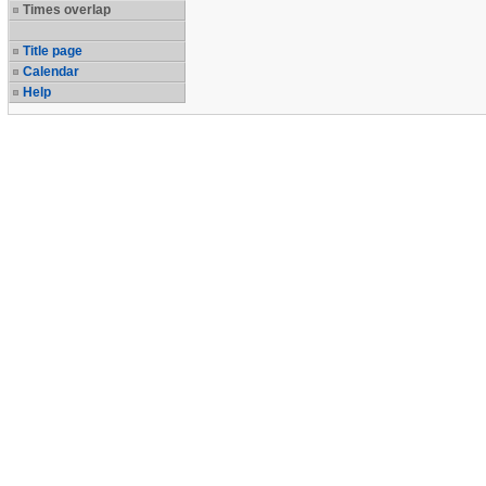
Times overlap
Title page
Calendar
Help