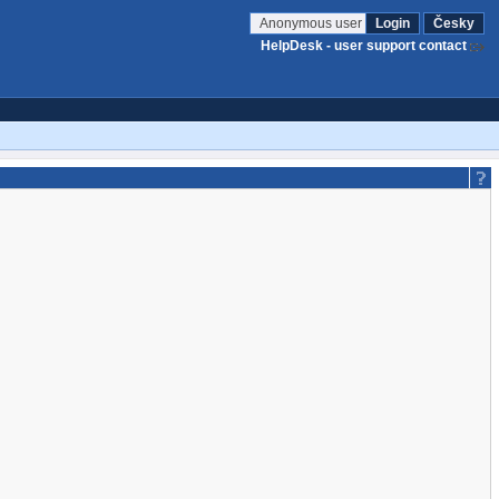
Anonymous user
Login
Česky
HelpDesk - user support contact