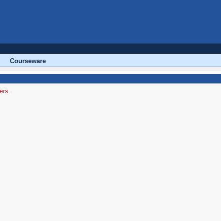
Courseware
ers.