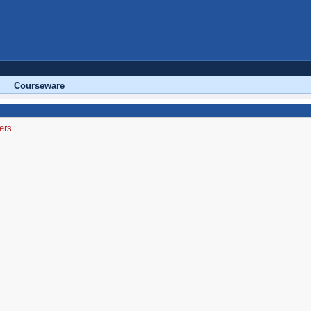
Courseware
ers.