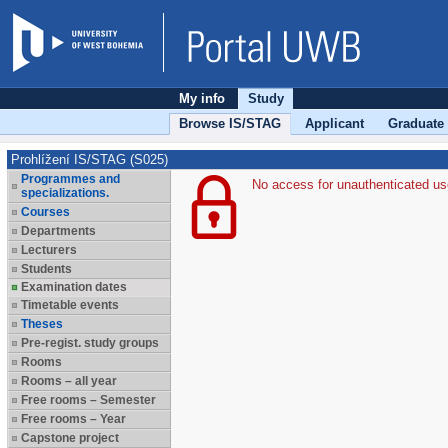
My info
Study
Browse IS/STAG
Applicant
Graduate
Prohlížení IS/STAG (S025)
Programmes and
No access for unauthenticated us
specializations.
Courses
Departments
Lecturers
Students
Examination dates
Timetable events
Theses
Pre-regist. study groups
Rooms
Rooms – all year
Free rooms – Semester
Free rooms – Year
Capstone project