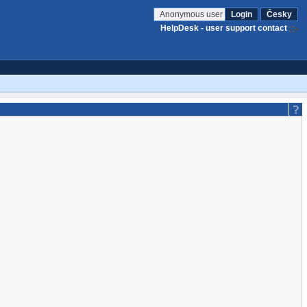
Anonymous user
Login
Česky
HelpDesk - user support contact