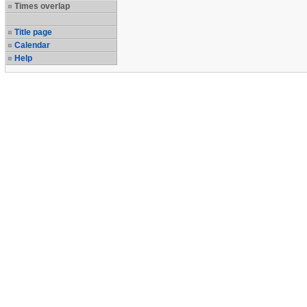
Times overlap
Title page
Calendar
Help