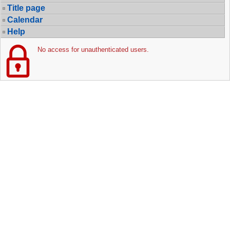
Title page
Calendar
Help
No access for unauthenticated users.