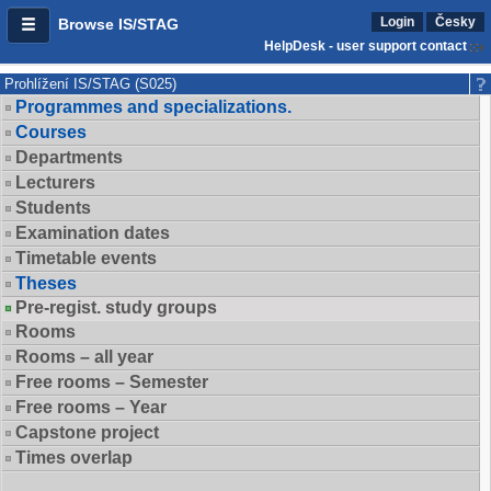
Login
Česky
Browse IS/STAG
HelpDesk - user support contact
Prohlížení IS/STAG (S025)
Programmes and specializations.
Courses
Departments
Lecturers
Students
Examination dates
Timetable events
Theses
Pre-regist. study groups
Rooms
Rooms – all year
Free rooms – Semester
Free rooms – Year
Capstone project
Times overlap