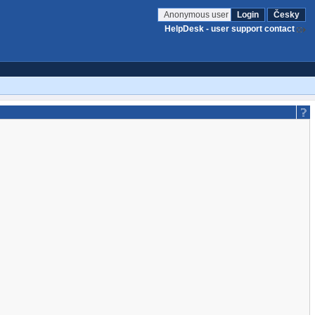
Anonymous user
Login
Česky
HelpDesk - user support contact