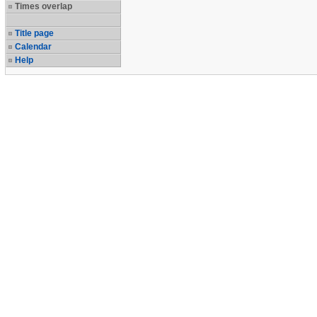
Times overlap
Title page
Calendar
Help