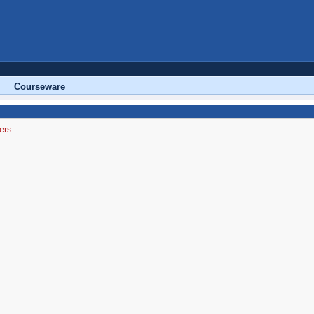
Courseware
ers.