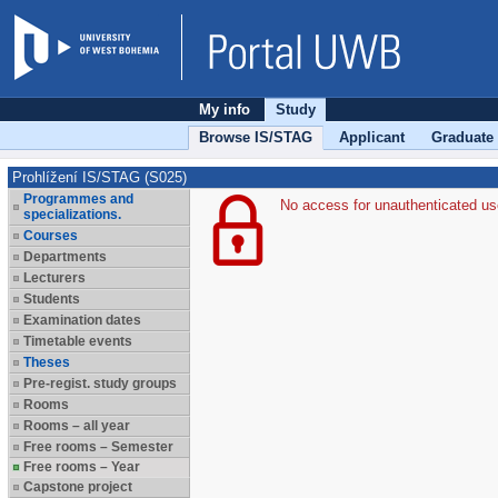
My info
Study
Browse IS/STAG
Applicant
Graduate
Prohlížení IS/STAG (S025)
Programmes and
No access for unauthenticated us
specializations.
Courses
Departments
Lecturers
Students
Examination dates
Timetable events
Theses
Pre-regist. study groups
Rooms
Rooms – all year
Free rooms – Semester
Free rooms – Year
Capstone project