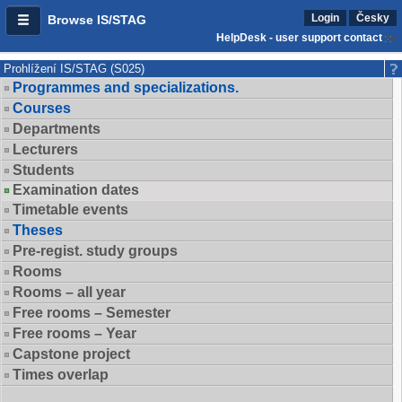
Login
Česky
Browse IS/STAG
HelpDesk - user support contact
Prohlížení IS/STAG (S025)
Programmes and specializations.
Courses
Departments
Lecturers
Students
Examination dates
Timetable events
Theses
Pre-regist. study groups
Rooms
Rooms – all year
Free rooms – Semester
Free rooms – Year
Capstone project
Times overlap