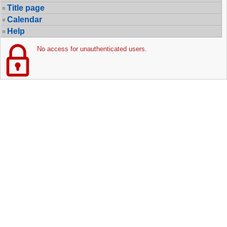
Title page
Calendar
Help
No access for unauthenticated users.