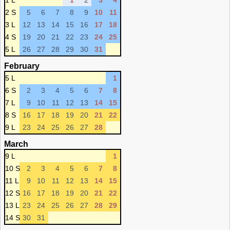
1 L
1
2
3
4
2 S
5
6
7
8
9
10
11
3 L
12
13
14
15
16
17
18
4 S
19
20
21
22
23
24
25
5 L
26
27
28
29
30
31
February
5 L
1
6 S
2
3
4
5
6
7
8
7 L
9
10
11
12
13
14
15
8 S
16
17
18
19
20
21
22
9 L
23
24
25
26
27
28
March
9 L
1
10 S
2
3
4
5
6
7
8
11 L
9
10
11
12
13
14
15
12 S
16
17
18
19
20
21
22
13 L
23
24
25
26
27
28
29
14 S
30
31