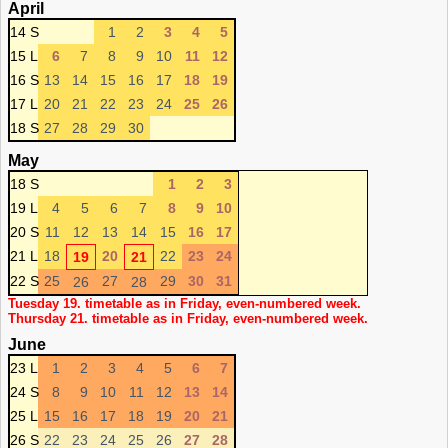
April
14 S
1
2
3
4
5
15 L
6
7
8
9
10
11
12
16 S
13
14
15
16
17
18
19
17 L
20
21
22
23
24
25
26
18 S
27
28
29
30
May
18 S
1
2
3
19 L
4
5
6
7
8
9
10
20 S
11
12
13
14
15
16
17
21 L
18
20
22
23
24
19
21
22 S
25
27
29
30
31
26
28
Tuesday 19. timetable as in Friday, even-numbered week.
Thursday 21. timetable as in Friday, even-numbered week.
June
23 L
1
2
3
4
5
6
7
24 S
8
9
10
11
12
13
14
25 L
15
16
17
18
19
20
21
26 S
22
23
24
25
26
27
28