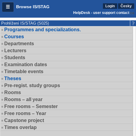
Login
Česky
Browse IS/STAG
HelpDesk - user support contact
Prohlížení IS/STAG (S025)
Programmes and specializations.
Courses
Departments
Lecturers
Students
Examination dates
Timetable events
Theses
Pre-regist. study groups
Rooms
Rooms – all year
Free rooms – Semester
Free rooms – Year
Capstone project
Times overlap