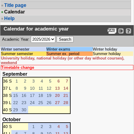
Title page
Calendar
Help
Calendar for academic year
Academic Year:
Winter semester
Winter exams
Winter holiday
Summer semester
Summer ex. period
Summer holiday
University holiday, national holiday (or other day without courses),
weekend
Timetable change
September
36 S
1
2
3
4
5
6
7
37 L
8
9
10
11
12
13
14
38 S
15
16
17
18
19
20
21
39 L
22
23
24
25
26
27
28
40 S
29
30
October
40 S
1
2
3
4
5
41 L
6
7
8
9
10
11
12