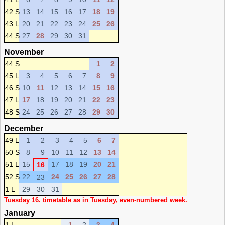
42 S
13
14
15
16
17
18
19
43 L
20
21
22
23
24
25
26
44 S
27
28
29
30
31
November
44 S
1
2
45 L
3
4
5
6
7
8
9
46 S
10
11
12
13
14
15
16
47 L
17
18
19
20
21
22
23
48 S
24
25
26
27
28
29
30
December
49 L
1
2
3
4
5
6
7
50 S
8
9
10
11
12
13
14
51 L
15
17
18
19
20
21
16
52 S
22
24
25
26
27
28
23
1 L
29
30
31
Tuesday 16. timetable as in Tuesday, even-numbered week.
January