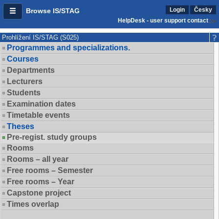
Login
Česky
Browse IS/STAG
HelpDesk - user support contact
Prohlížení IS/STAG (S025)
Programmes and specializations.
Courses
Departments
Lecturers
Students
Examination dates
Timetable events
Theses
Pre-regist. study groups
Rooms
Rooms – all year
Free rooms – Semester
Free rooms – Year
Capstone project
Times overlap