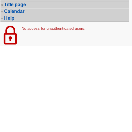
Title page
Calendar
Help
No access for unauthenticated users.