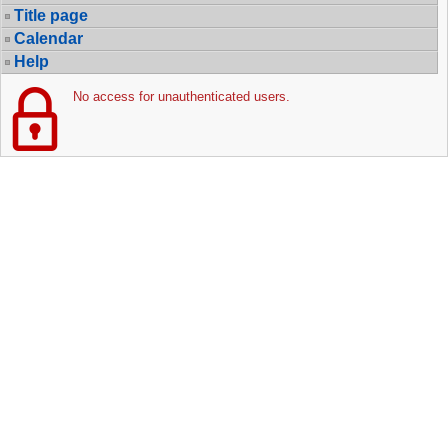
Title page
Calendar
Help
No access for unauthenticated users.