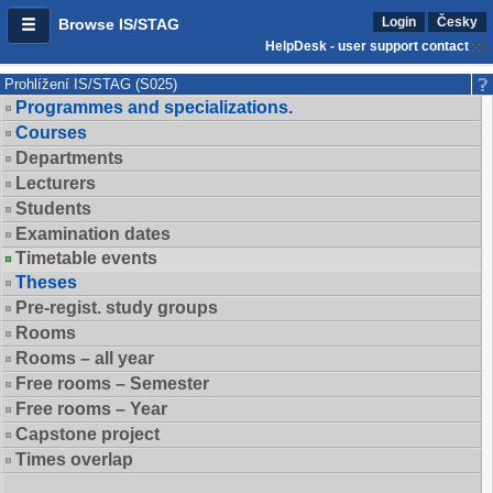
Login
Česky
Browse IS/STAG
HelpDesk - user support contact
Prohlížení IS/STAG (S025)
Programmes and specializations.
Courses
Departments
Lecturers
Students
Examination dates
Timetable events
Theses
Pre-regist. study groups
Rooms
Rooms – all year
Free rooms – Semester
Free rooms – Year
Capstone project
Times overlap