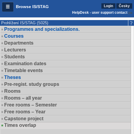
Login
Česky
Browse IS/STAG
HelpDesk - user support contact
Prohlížení IS/STAG (S025)
Programmes and specializations.
Courses
Departments
Lecturers
Students
Examination dates
Timetable events
Theses
Pre-regist. study groups
Rooms
Rooms – all year
Free rooms – Semester
Free rooms – Year
Capstone project
Times overlap