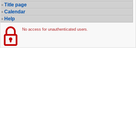
Title page
Calendar
Help
No access for unauthenticated users.