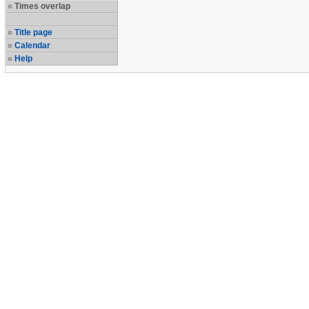
Times overlap
Title page
Calendar
Help