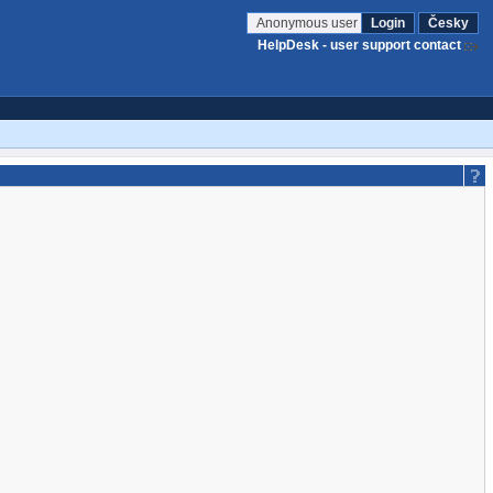
Anonymous user
Login
Česky
HelpDesk - user support contact