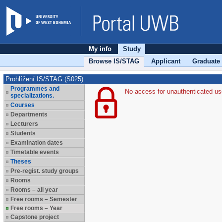
My info
Study
Browse IS/STAG
Applicant
Graduate
Prohlížení IS/STAG (S025)
Programmes and
No access for unauthenticated us
specializations.
Courses
Departments
Lecturers
Students
Examination dates
Timetable events
Theses
Pre-regist. study groups
Rooms
Rooms – all year
Free rooms – Semester
Free rooms – Year
Capstone project