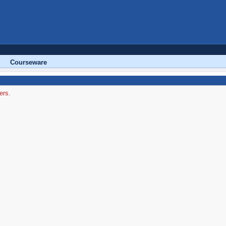
Courseware
ers.