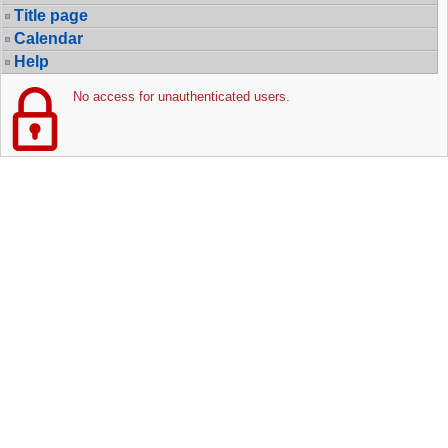
Title page
Calendar
Help
No access for unauthenticated users.