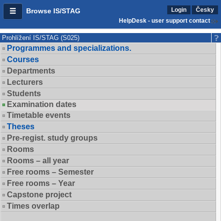
Login
Česky
Browse IS/STAG
HelpDesk - user support contact
Prohlížení IS/STAG (S025)
Programmes and specializations.
Courses
Departments
Lecturers
Students
Examination dates
Timetable events
Theses
Pre-regist. study groups
Rooms
Rooms – all year
Free rooms – Semester
Free rooms – Year
Capstone project
Times overlap