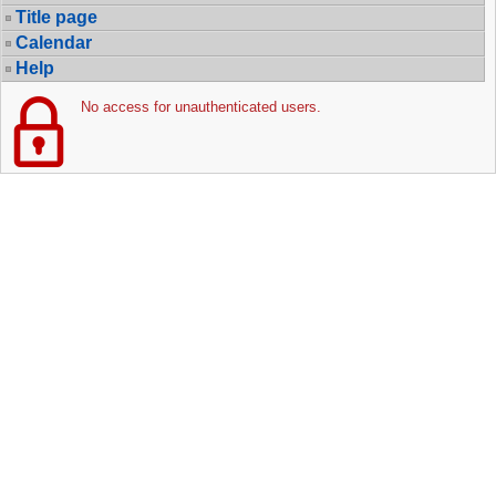
Title page
Calendar
Help
No access for unauthenticated users.