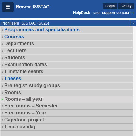
Login
Česky
Browse IS/STAG
HelpDesk - user support contact
Prohlížení IS/STAG (S025)
Programmes and specializations.
Courses
Departments
Lecturers
Students
Examination dates
Timetable events
Theses
Pre-regist. study groups
Rooms
Rooms – all year
Free rooms – Semester
Free rooms – Year
Capstone project
Times overlap