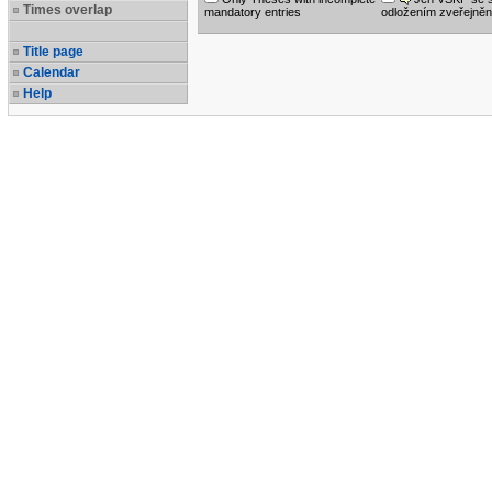
Times overlap
mandatory entries
odložením zveřejněn
Title page
Calendar
Help