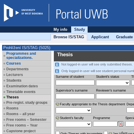
My info
Study
Browse IS/STAG
Applicant
Graduate
Prohlížení IS/STAG (S025)
Programmes and
Thesis
specializations.
Courses
Not logged-in user will see only submitted theses.
Departments
Only logged-in user will see student personal num
Lecturers
Surname of student
Student's status
Th
Students
Examination dates
Supervisor's surname
Reviewer‘s surname
Timetable events
Theses
Pre-regist. study groups
Faculty appropriate to the Thesis department
Depa
Rooms
Rooms – all year
Student’s faculty
Programme
Specia
Free rooms – Semester
Free rooms – Year
Capstone project
Only Theses with incomplete
Jen VŠKP se 