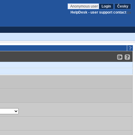
Anonymous user
Login
Česky
HelpDesk - user support contact