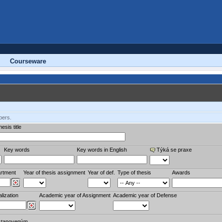
Courseware
bers.
esis title
Key words
Key words in English
Týká se praxe
rtment
Year of thesis assignment
Year of def.
Type of thesis
Awards
lization
Academic year of Assignment
Academic year of Defense
stanoveným