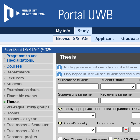
My info
Study
Browse IS/STAG
Applicant
Graduate
Prohlížení IS/STAG (S025)
Programmes and
Thesis
specializations.
Courses
Not logged-in user will see only submitted theses.
Departments
Only logged-in user will see student personal num
Lecturers
Surname of student
Student's status
Th
Students
Examination dates
Supervisor's surname
Reviewer‘s surname
Timetable events
Theses
Pre-regist. study groups
Faculty appropriate to the Thesis department
Depa
Rooms
Rooms – all year
Student’s faculty
Programme
Specia
Free rooms – Semester
Free rooms – Year
Capstone project
Only Theses with incomplete
Jen VŠKP se 