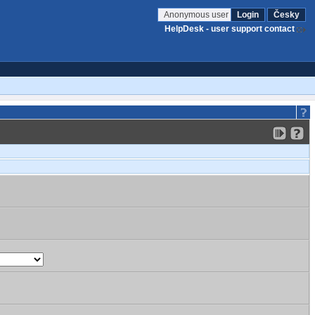
Anonymous user
Login
Česky
HelpDesk - user support contact