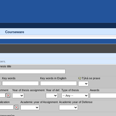
Courseware
bers.
esis title
Key words
Key words in English
Týká se praxe
rtment
Year of thesis assignment
Year of def.
Type of thesis
Awards
lization
Academic year of Assignment
Academic year of Defense
stanoveným