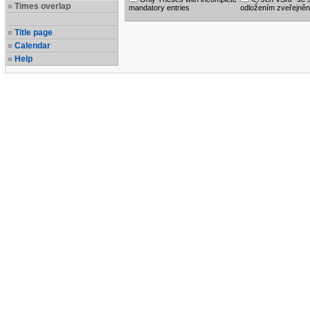
Times overlap
mandatory entries
odložením zveřejněn
Title page
Calendar
Help