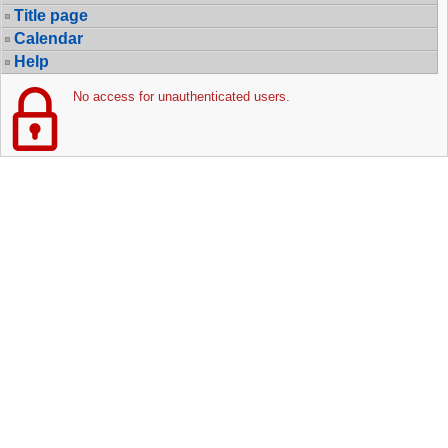
Title page
Calendar
Help
No access for unauthenticated users.