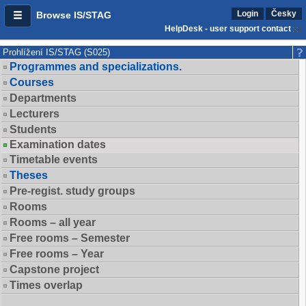
Login
Česky
Browse IS/STAG
HelpDesk - user support contact
Prohlížení IS/STAG (S025)
Programmes and specializations.
Courses
Departments
Lecturers
Students
Examination dates
Timetable events
Theses
Pre-regist. study groups
Rooms
Rooms – all year
Free rooms – Semester
Free rooms – Year
Capstone project
Times overlap