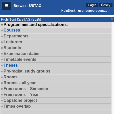
Login
Česky
Browse IS/STAG
HelpDesk - user support contact
Prohlížení IS/STAG (S025)
Programmes and specializations.
Courses
Departments
Lecturers
Students
Examination dates
Timetable events
Theses
Pre-regist. study groups
Rooms
Rooms – all year
Free rooms – Semester
Free rooms – Year
Capstone project
Times overlap