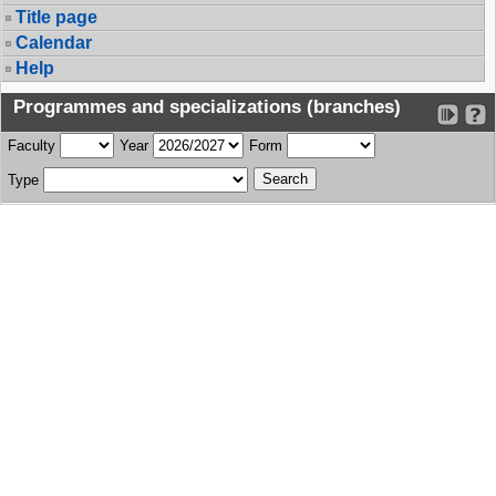
Title page
Calendar
Help
Programmes and specializations (branches)
Faculty
Year
Form
Type