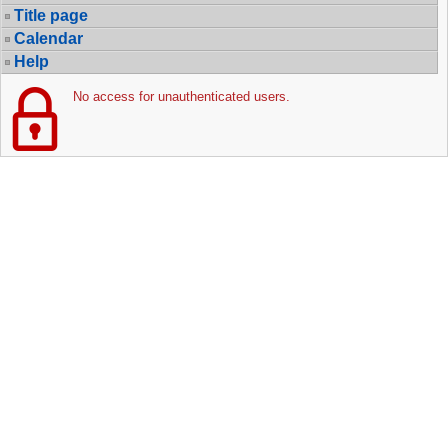
Title page
Calendar
Help
No access for unauthenticated users.