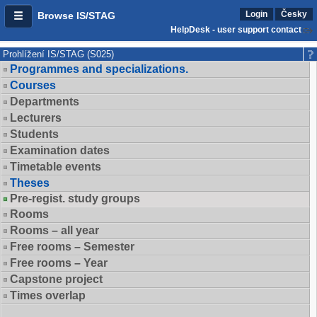
Login
Česky
Browse IS/STAG
HelpDesk - user support contact
Prohlížení IS/STAG (S025)
Programmes and specializations.
Courses
Departments
Lecturers
Students
Examination dates
Timetable events
Theses
Pre-regist. study groups
Rooms
Rooms – all year
Free rooms – Semester
Free rooms – Year
Capstone project
Times overlap