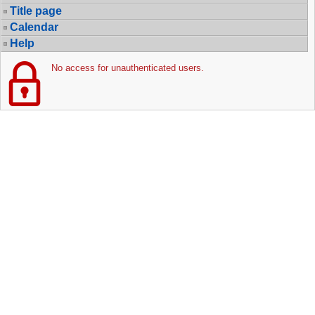
Title page
Calendar
Help
No access for unauthenticated users.