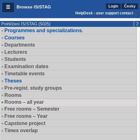
Login
Česky
Browse IS/STAG
HelpDesk - user support contact
Prohlížení IS/STAG (S025)
Programmes and specializations.
Courses
Departments
Lecturers
Students
Examination dates
Timetable events
Theses
Pre-regist. study groups
Rooms
Rooms – all year
Free rooms – Semester
Free rooms – Year
Capstone project
Times overlap