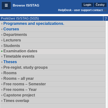
Login
Česky
Browse IS/STAG
HelpDesk - user support contact
Prohlížení IS/STAG (S025)
Programmes and specializations.
Courses
Departments
Lecturers
Students
Examination dates
Timetable events
Theses
Pre-regist. study groups
Rooms
Rooms – all year
Free rooms – Semester
Free rooms – Year
Capstone project
Times overlap