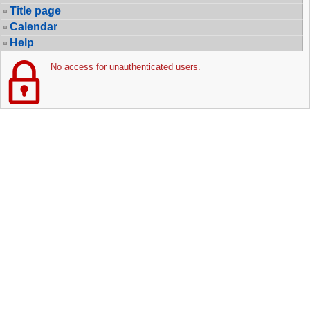
Title page
Calendar
Help
No access for unauthenticated users.