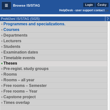
Login
Česky
Browse IS/STAG
HelpDesk - user support contact
Prohlížení IS/STAG (S025)
Programmes and specializations.
Courses
Departments
Lecturers
Students
Examination dates
Timetable events
Theses
Pre-regist. study groups
Rooms
Rooms – all year
Free rooms – Semester
Free rooms – Year
Capstone project
Times overlap