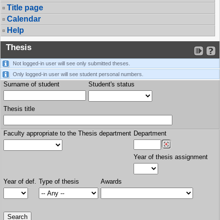
Title page
Calendar
Help
Thesis
Not logged-in user will see only submitted theses.
Only logged-in user will see student personal numbers.
Surname of student
Student's status
Thesis title
Faculty appropriate to the Thesis department
Department
Year of thesis assignment
Year of def.
Type of thesis
Awards