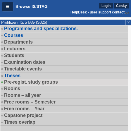
Login
Česky
Browse IS/STAG
HelpDesk - user support contact
Prohlížení IS/STAG (S025)
Programmes and specializations.
Courses
Departments
Lecturers
Students
Examination dates
Timetable events
Theses
Pre-regist. study groups
Rooms
Rooms – all year
Free rooms – Semester
Free rooms – Year
Capstone project
Times overlap