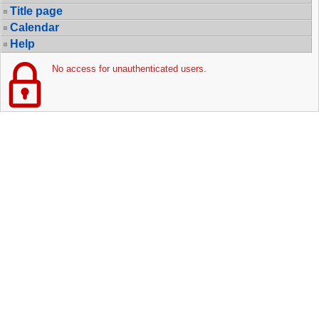
Title page
Calendar
Help
No access for unauthenticated users.