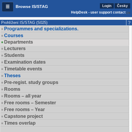
Login
Česky
Browse IS/STAG
HelpDesk - user support contact
Prohlížení IS/STAG (S025)
Programmes and specializations.
Courses
Departments
Lecturers
Students
Examination dates
Timetable events
Theses
Pre-regist. study groups
Rooms
Rooms – all year
Free rooms – Semester
Free rooms – Year
Capstone project
Times overlap