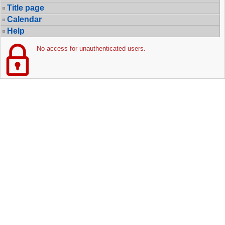
Title page
Calendar
Help
No access for unauthenticated users.