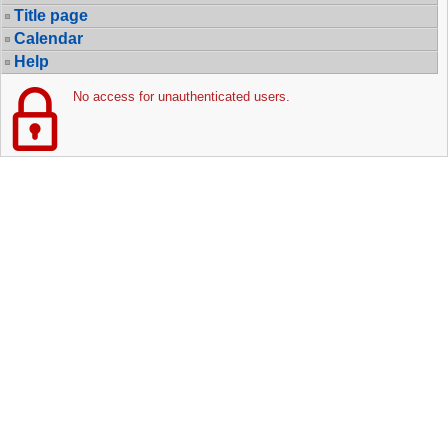
Title page
Calendar
Help
No access for unauthenticated users.