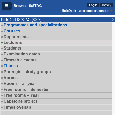
Login
Česky
Browse IS/STAG
HelpDesk - user support contact
Prohlížení IS/STAG (S025)
Programmes and specializations.
Courses
Departments
Lecturers
Students
Examination dates
Timetable events
Theses
Pre-regist. study groups
Rooms
Rooms – all year
Free rooms – Semester
Free rooms – Year
Capstone project
Times overlap