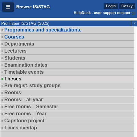
Login
Česky
Browse IS/STAG
HelpDesk - user support contact
Prohlížení IS/STAG (S025)
Programmes and specializations.
Courses
Departments
Lecturers
Students
Examination dates
Timetable events
Theses
Pre-regist. study groups
Rooms
Rooms – all year
Free rooms – Semester
Free rooms – Year
Capstone project
Times overlap