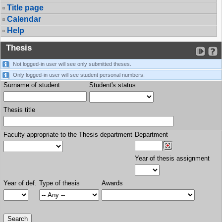
Title page
Calendar
Help
Thesis
Not logged-in user will see only submitted theses.
Only logged-in user will see student personal numbers.
Surname of student
Student's status
Thesis title
Faculty appropriate to the Thesis department
Department
Year of thesis assignment
Year of def.
Type of thesis
Awards