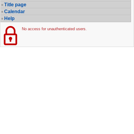
Title page
Calendar
Help
No access for unauthenticated users.