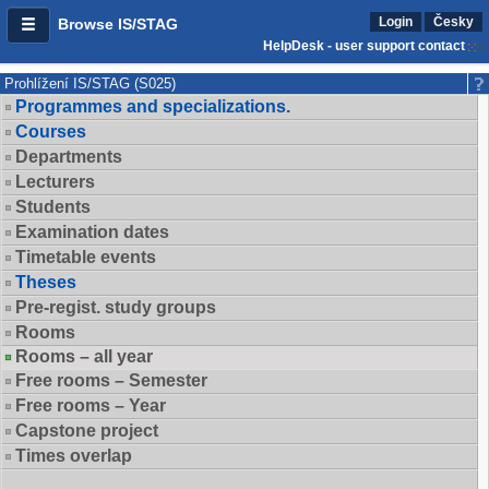
Login
Česky
Browse IS/STAG
HelpDesk - user support contact
Prohlížení IS/STAG (S025)
Programmes and specializations.
Courses
Departments
Lecturers
Students
Examination dates
Timetable events
Theses
Pre-regist. study groups
Rooms
Rooms – all year
Free rooms – Semester
Free rooms – Year
Capstone project
Times overlap