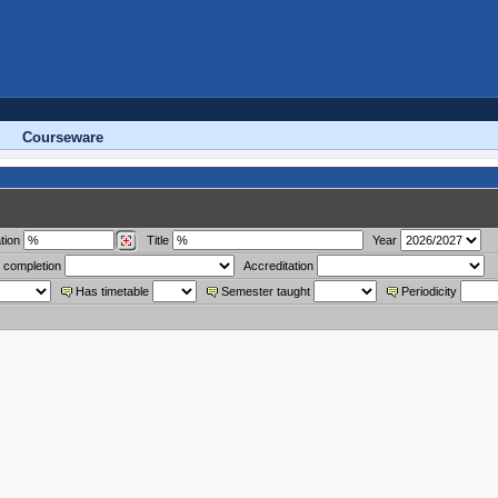
Courseware
tion
Title
Year
 completion
Accreditation
Has timetable
Semester taught
Periodicity