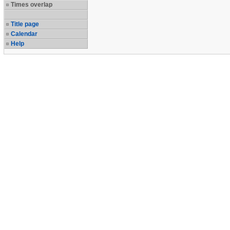
Times overlap
Title page
Calendar
Help