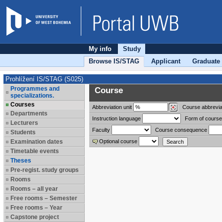
My info
Study
Browse IS/STAG
Applicant
Graduate
Prohlížení IS/STAG (S025)
Programmes and
Course
specializations.
Courses
Abbreviation
unit
Course abbrevia
Departments
Instruction language
Form of course
Lecturers
Faculty
Course consequence
Students
Examination dates
Optional course
Timetable events
Theses
Pre-regist. study groups
Rooms
Rooms – all year
Free rooms – Semester
Free rooms – Year
Capstone project