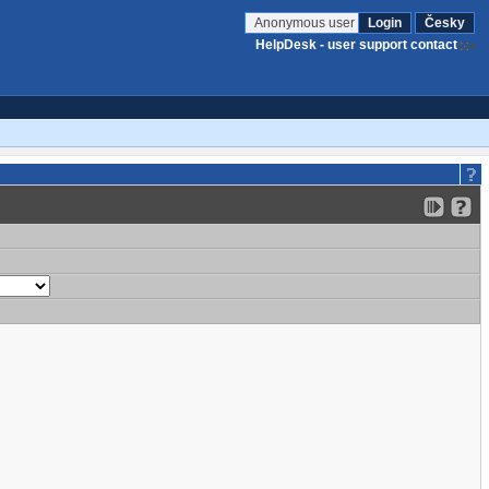
Anonymous user
Login
Česky
HelpDesk - user support contact