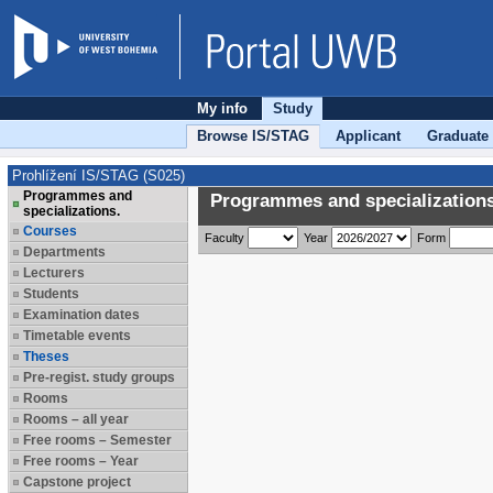
My info
Study
Browse IS/STAG
Applicant
Graduate
Prohlížení IS/STAG (S025)
Programmes and
Programmes and specializations
specializations.
Courses
Faculty
Year
Form
Departments
Lecturers
Students
Examination dates
Timetable events
Theses
Pre-regist. study groups
Rooms
Rooms – all year
Free rooms – Semester
Free rooms – Year
Capstone project