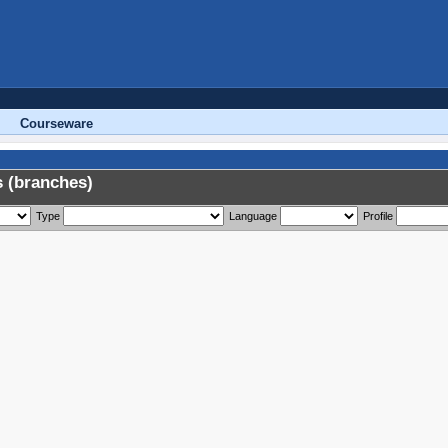
Courseware
 (branches)
Type
Language
Profile