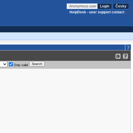
Anonymous user
Login
Česky
HelpDesk - user support contact
Only valid