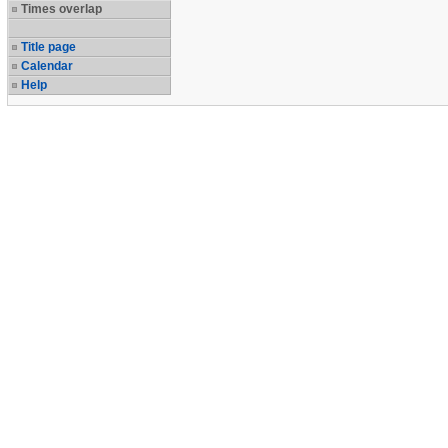
Times overlap
Title page
Calendar
Help