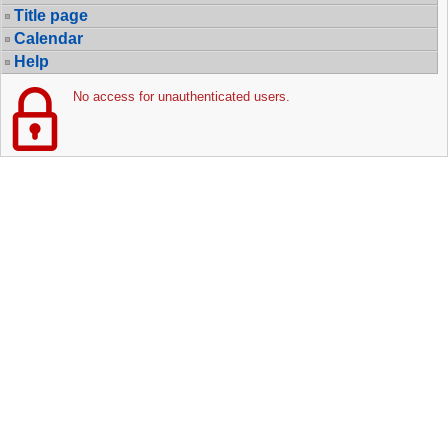
Title page
Calendar
Help
No access for unauthenticated users.