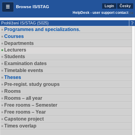
Login
Česky
Browse IS/STAG
HelpDesk - user support contact
Prohlížení IS/STAG (S025)
Programmes and specializations.
Courses
Departments
Lecturers
Students
Examination dates
Timetable events
Theses
Pre-regist. study groups
Rooms
Rooms – all year
Free rooms – Semester
Free rooms – Year
Capstone project
Times overlap