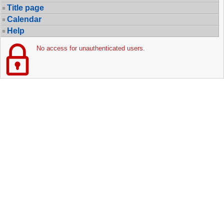
Title page
Calendar
Help
No access for unauthenticated users.