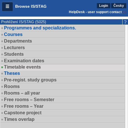
Login
Česky
Browse IS/STAG
HelpDesk - user support contact
Prohlížení IS/STAG (S025)
Programmes and specializations.
Courses
Departments
Lecturers
Students
Examination dates
Timetable events
Theses
Pre-regist. study groups
Rooms
Rooms – all year
Free rooms – Semester
Free rooms – Year
Capstone project
Times overlap