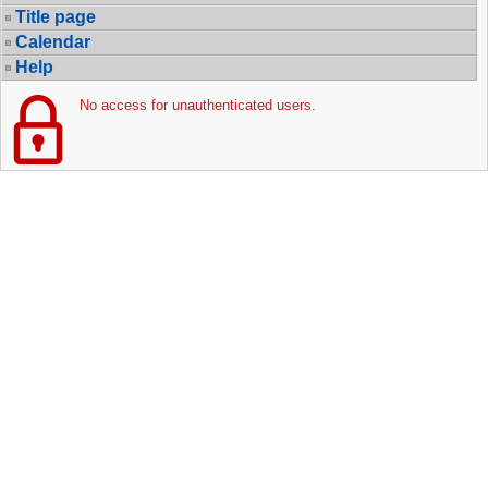
Title page
Calendar
Help
No access for unauthenticated users.