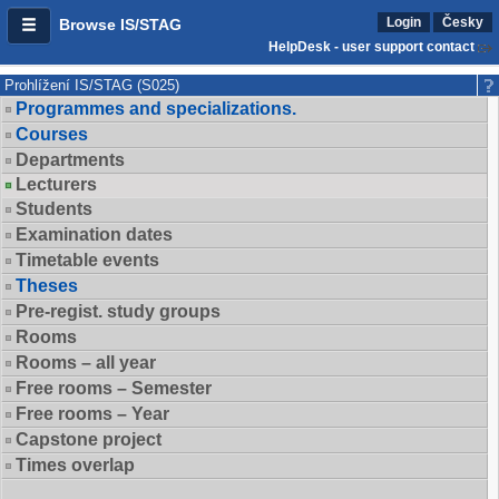
Login
Česky
Browse IS/STAG
HelpDesk - user support contact
Prohlížení IS/STAG (S025)
Programmes and specializations.
Courses
Departments
Lecturers
Students
Examination dates
Timetable events
Theses
Pre-regist. study groups
Rooms
Rooms – all year
Free rooms – Semester
Free rooms – Year
Capstone project
Times overlap