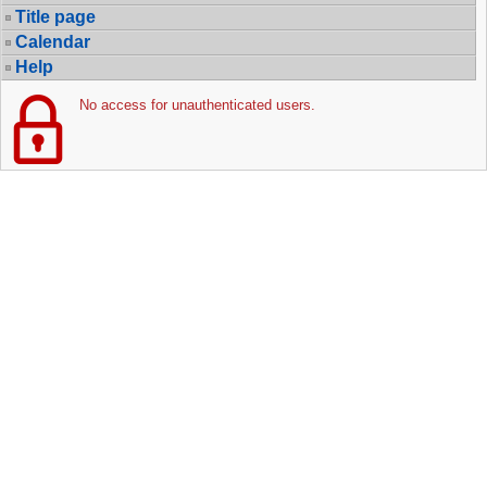
Title page
Calendar
Help
No access for unauthenticated users.