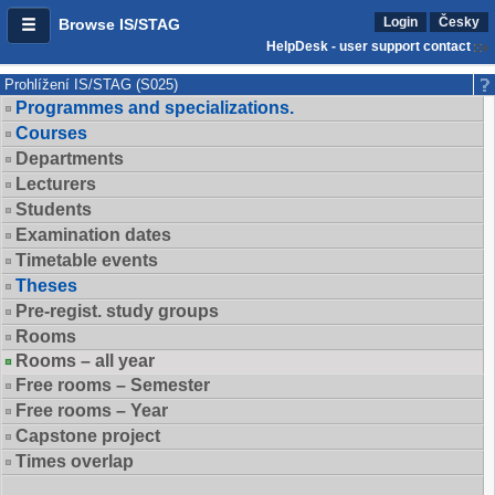
Login
Česky
Browse IS/STAG
HelpDesk - user support contact
Prohlížení IS/STAG (S025)
Programmes and specializations.
Courses
Departments
Lecturers
Students
Examination dates
Timetable events
Theses
Pre-regist. study groups
Rooms
Rooms – all year
Free rooms – Semester
Free rooms – Year
Capstone project
Times overlap