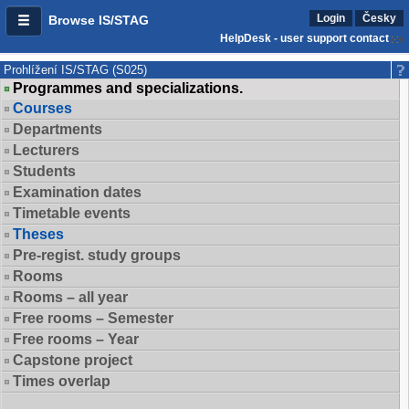
Login
Česky
Browse IS/STAG
HelpDesk - user support contact
Prohlížení IS/STAG (S025)
Programmes and specializations.
Courses
Departments
Lecturers
Students
Examination dates
Timetable events
Theses
Pre-regist. study groups
Rooms
Rooms – all year
Free rooms – Semester
Free rooms – Year
Capstone project
Times overlap