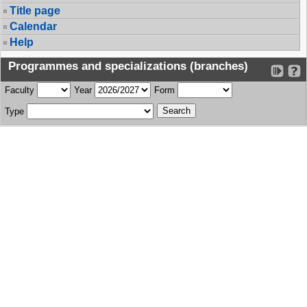
Title page
Calendar
Help
Programmes and specializations (branches)
Faculty
Year
Form
Type