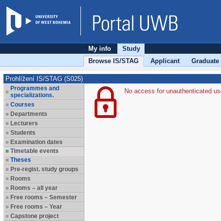
My info
Study
Browse IS/STAG
Applicant
Graduate
Prohlížení IS/STAG (S025)
Programmes and
No access for unauthenticated us
specializations.
Courses
Departments
Lecturers
Students
Examination dates
Timetable events
Theses
Pre-regist. study groups
Rooms
Rooms – all year
Free rooms – Semester
Free rooms – Year
Capstone project