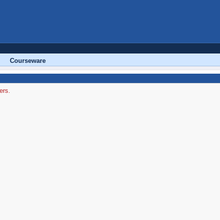
Courseware
ers.