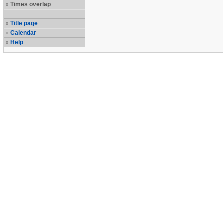
Times overlap
Title page
Calendar
Help