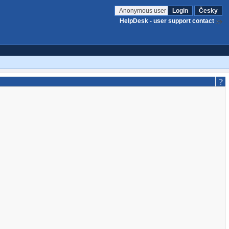
Anonymous user
Login
Česky
HelpDesk - user support contact