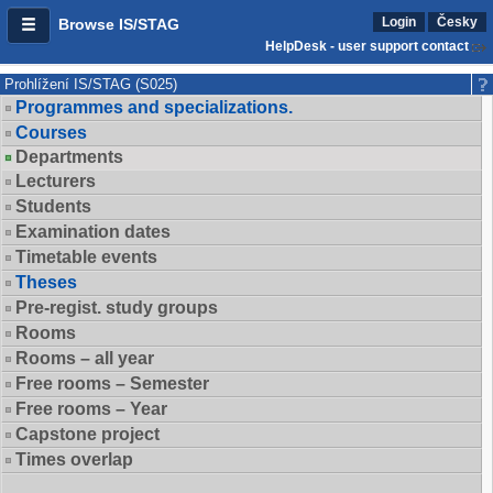
Login
Česky
Browse IS/STAG
HelpDesk - user support contact
Prohlížení IS/STAG (S025)
Programmes and specializations.
Courses
Departments
Lecturers
Students
Examination dates
Timetable events
Theses
Pre-regist. study groups
Rooms
Rooms – all year
Free rooms – Semester
Free rooms – Year
Capstone project
Times overlap