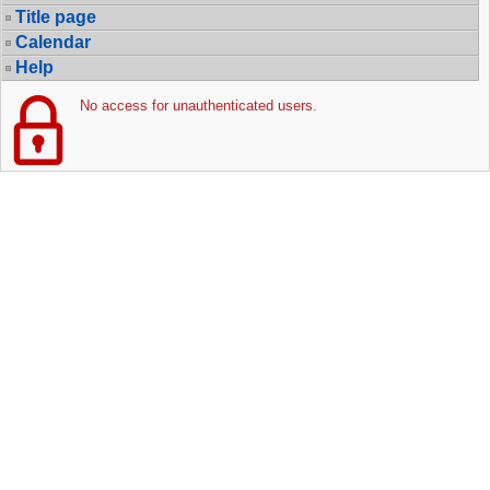
Title page
Calendar
Help
No access for unauthenticated users.