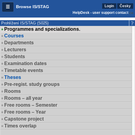
Login
Česky
Browse IS/STAG
HelpDesk - user support contact
Prohlížení IS/STAG (S025)
Programmes and specializations.
Courses
Departments
Lecturers
Students
Examination dates
Timetable events
Theses
Pre-regist. study groups
Rooms
Rooms – all year
Free rooms – Semester
Free rooms – Year
Capstone project
Times overlap