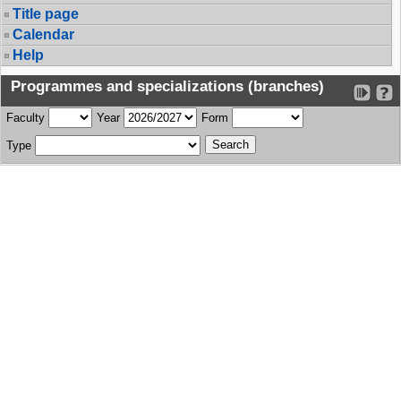
Title page
Calendar
Help
Programmes and specializations (branches)
Faculty
Year
Form
Type