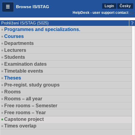
Login
Česky
Browse IS/STAG
HelpDesk - user support contact
Prohlížení IS/STAG (S025)
Programmes and specializations.
Courses
Departments
Lecturers
Students
Examination dates
Timetable events
Theses
Pre-regist. study groups
Rooms
Rooms – all year
Free rooms – Semester
Free rooms – Year
Capstone project
Times overlap