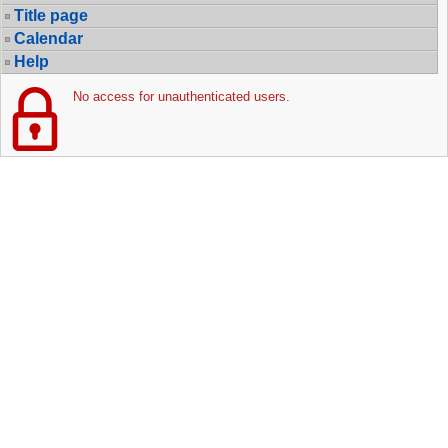
Title page
Calendar
Help
No access for unauthenticated users.