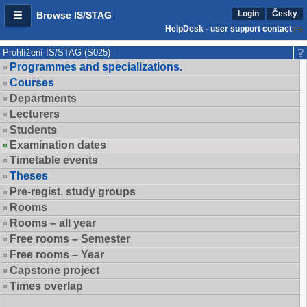
Login
Česky
Browse IS/STAG
HelpDesk - user support contact
Prohlížení IS/STAG (S025)
Programmes and specializations.
Courses
Departments
Lecturers
Students
Examination dates
Timetable events
Theses
Pre-regist. study groups
Rooms
Rooms – all year
Free rooms – Semester
Free rooms – Year
Capstone project
Times overlap