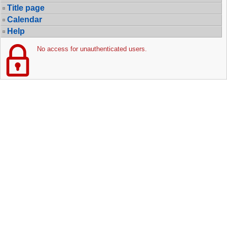
Title page
Calendar
Help
No access for unauthenticated users.