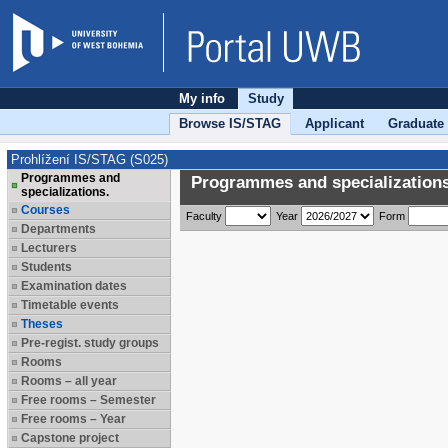
My info
Study
Browse IS/STAG
Applicant
Graduate
Prohlížení IS/STAG (S025)
Programmes and
Programmes and specializations
specializations.
Courses
Faculty
Year
Form
Departments
Lecturers
Students
Examination dates
Timetable events
Theses
Pre-regist. study groups
Rooms
Rooms – all year
Free rooms – Semester
Free rooms – Year
Capstone project