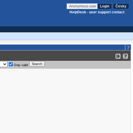
Anonymous user
Login
Česky
HelpDesk - user support contact
Only valid