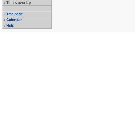
Times overlap
Title page
Calendar
Help