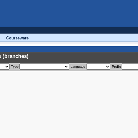
Courseware
 (branches)
Type
Language
Profile