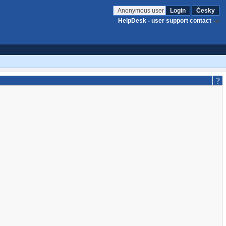
Anonymous user
Login
Česky
HelpDesk - user support contact