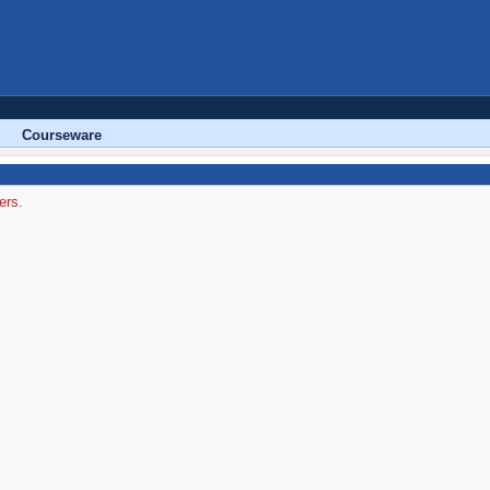
Courseware
ers.