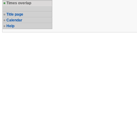
Times overlap
Title page
Calendar
Help