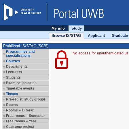
My info
Study
Browse IS/STAG
Applicant
Graduate
Prohlížení IS/STAG (S025)
Programmes and
No access for unauthenticated us
specializations.
Courses
Departments
Lecturers
Students
Examination dates
Timetable events
Theses
Pre-regist. study groups
Rooms
Rooms – all year
Free rooms – Semester
Free rooms – Year
Capstone project