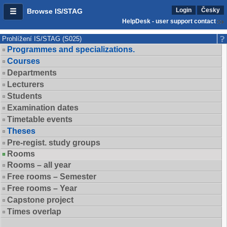
Login
Česky
Browse IS/STAG
HelpDesk - user support contact
Prohlížení IS/STAG (S025)
Programmes and specializations.
Courses
Departments
Lecturers
Students
Examination dates
Timetable events
Theses
Pre-regist. study groups
Rooms
Rooms – all year
Free rooms – Semester
Free rooms – Year
Capstone project
Times overlap