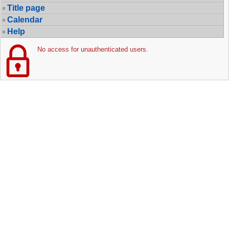
Title page
Calendar
Help
No access for unauthenticated users.