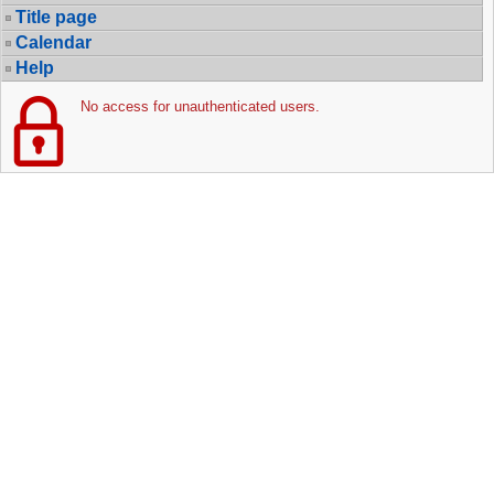
Title page
Calendar
Help
No access for unauthenticated users.