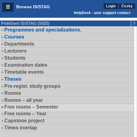
Login
Česky
Browse IS/STAG
HelpDesk - user support contact
Prohlížení IS/STAG (S025)
Programmes and specializations.
Courses
Departments
Lecturers
Students
Examination dates
Timetable events
Theses
Pre-regist. study groups
Rooms
Rooms – all year
Free rooms – Semester
Free rooms – Year
Capstone project
Times overlap