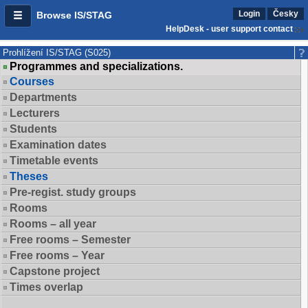
Login
Česky
Browse IS/STAG
HelpDesk - user support contact
Prohlížení IS/STAG (S025)
Programmes and specializations.
Courses
Departments
Lecturers
Students
Examination dates
Timetable events
Theses
Pre-regist. study groups
Rooms
Rooms – all year
Free rooms – Semester
Free rooms – Year
Capstone project
Times overlap