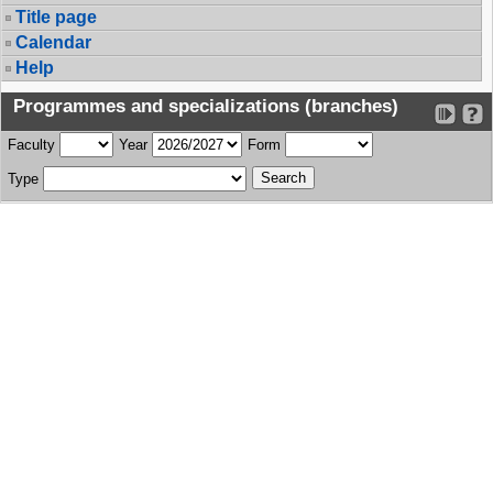
Title page
Calendar
Help
Programmes and specializations (branches)
Faculty
Year
Form
Type