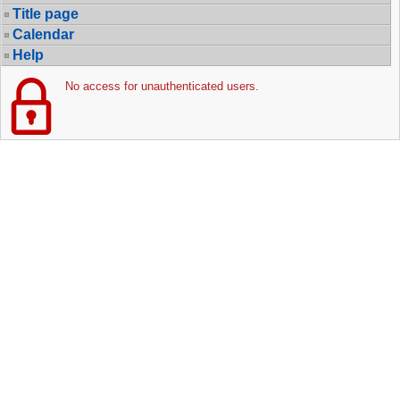
Title page
Calendar
Help
No access for unauthenticated users.