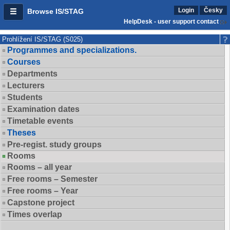
Login
Česky
Browse IS/STAG
HelpDesk - user support contact
Prohlížení IS/STAG (S025)
Programmes and specializations.
Courses
Departments
Lecturers
Students
Examination dates
Timetable events
Theses
Pre-regist. study groups
Rooms
Rooms – all year
Free rooms – Semester
Free rooms – Year
Capstone project
Times overlap