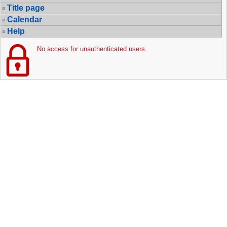
Title page
Calendar
Help
No access for unauthenticated users.