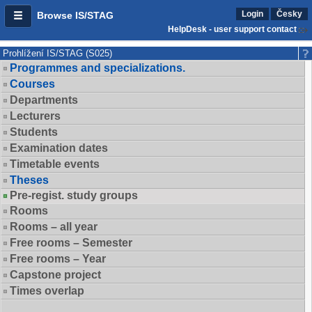
Login
Česky
Browse IS/STAG
HelpDesk - user support contact
Prohlížení IS/STAG (S025)
Programmes and specializations.
Courses
Departments
Lecturers
Students
Examination dates
Timetable events
Theses
Pre-regist. study groups
Rooms
Rooms – all year
Free rooms – Semester
Free rooms – Year
Capstone project
Times overlap