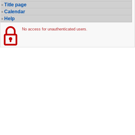
Title page
Calendar
Help
No access for unauthenticated users.