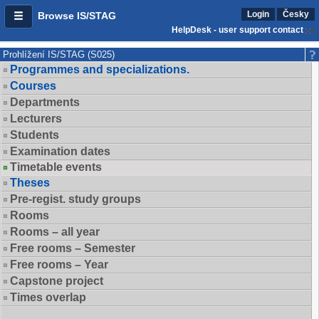
Login
Česky
Browse IS/STAG
HelpDesk - user support contact
Prohlížení IS/STAG (S025)
Programmes and specializations.
Courses
Departments
Lecturers
Students
Examination dates
Timetable events
Theses
Pre-regist. study groups
Rooms
Rooms – all year
Free rooms – Semester
Free rooms – Year
Capstone project
Times overlap