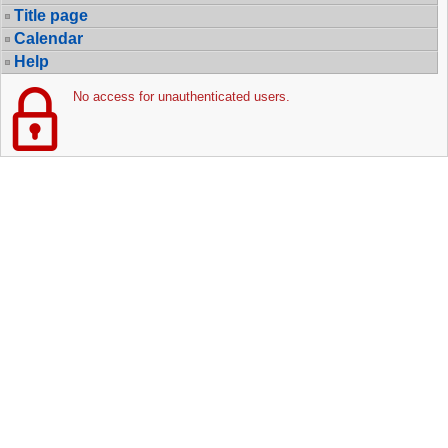
Title page
Calendar
Help
No access for unauthenticated users.