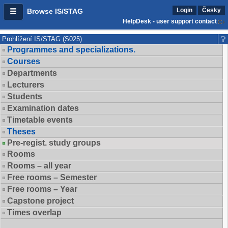
Login
Česky
Browse IS/STAG
HelpDesk - user support contact
Prohlížení IS/STAG (S025)
Programmes and specializations.
Courses
Departments
Lecturers
Students
Examination dates
Timetable events
Theses
Pre-regist. study groups
Rooms
Rooms – all year
Free rooms – Semester
Free rooms – Year
Capstone project
Times overlap