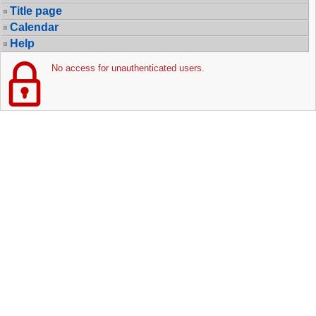
Title page
Calendar
Help
No access for unauthenticated users.