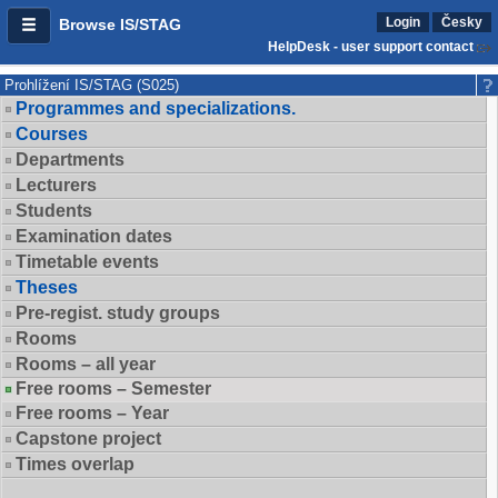
Login
Česky
Browse IS/STAG
HelpDesk - user support contact
Prohlížení IS/STAG (S025)
Programmes and specializations.
Courses
Departments
Lecturers
Students
Examination dates
Timetable events
Theses
Pre-regist. study groups
Rooms
Rooms – all year
Free rooms – Semester
Free rooms – Year
Capstone project
Times overlap